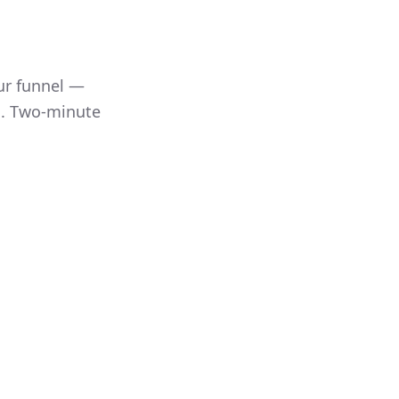
100%
64%
38%
ur funnel —
l. Two-minute
p