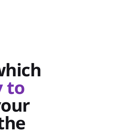
which
 to
your
the