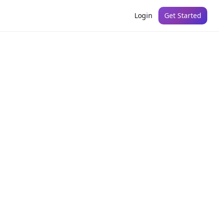
Login
Get Started