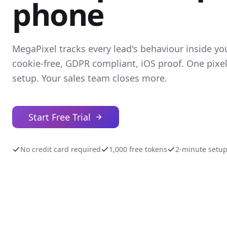
phone
MegaPixel tracks every lead's behaviour inside yo
cookie-free, GDPR compliant, iOS proof. One pixe
setup. Your sales team closes more.
Start Free Trial
No credit card required
1,000 free tokens
2-minute setu