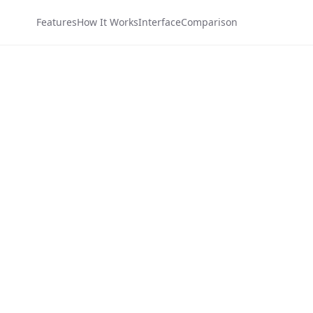
Features
How It Works
Interface
Comparison