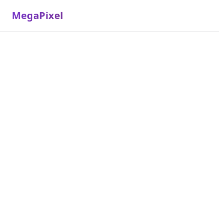
MegaPixel