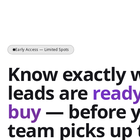
Early Access — Limited Spots
Know exactly 
leads are
ready
buy
— before 
team picks up 